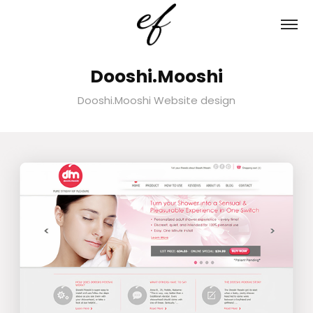
Dooshi.Mooshi
Dooshi.Mooshi Website design